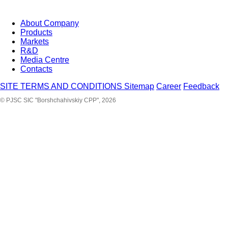
About Company
Products
Markets
R&D
Media Centre
Contacts
SITE TERMS AND CONDITIONS
Sitemap
Career
Feedback
© PJSC SIC "Borshchahivskiy CPP", 2026