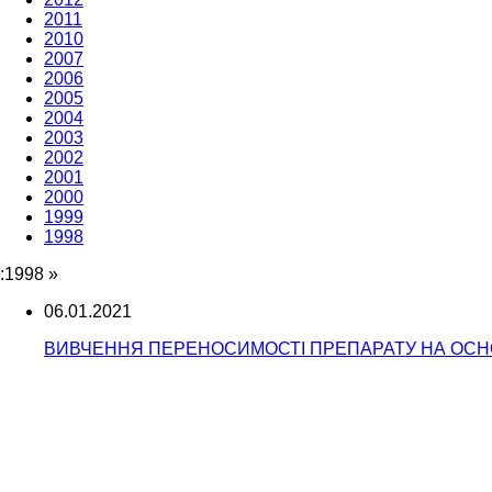
2011
2010
2007
2006
2005
2004
2003
2002
2001
2000
1999
1998
:1998
»
06.01.2021
ВИВЧЕННЯ ПЕРЕНОСИМОСТІ ПРЕПАРАТУ НА ОСНОВ