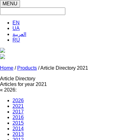
MENU
EN
UA
العربية
RU
Home
/
Products
/ Article Directory 2021
Article Directory
Articles for year 2021
«
2026:
2026
2021
2017
2016
2015
2014
2013
2012