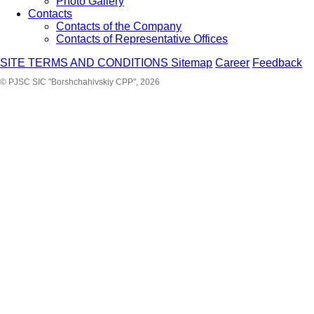
Photo Gallery
Contacts
Contacts of the Company
Contacts of Representative Offices
SITE TERMS AND CONDITIONS
Sitemap
Career
Feedback
© PJSC SIC "Borshchahivskiy CPP", 2026