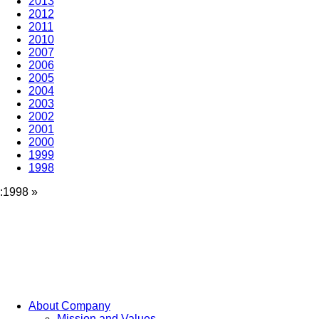
2013
2012
2011
2010
2007
2006
2005
2004
2003
2002
2001
2000
1999
1998
:1998
»
About Company
Mission and Values