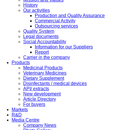
History
Our activities
Production and Quality Assurance
Commercial Activity
Outsourcing services
Quality System
Legal documents
Social Accountability
Information for our Suppliers
Report
Carrier in the company
Products
Medicinal Products
Veterinary Medicines
Dietary Supplement
Disinfectants / medical devices
API/ extracts
New development
Article Directory
For buyers
Markets
R&D
Media Centre
Company News