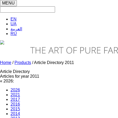
MENU
EN
UA
العربية
RU
Home
/
Products
/ Article Directory 2011
Article Directory
Articles for year 2011
«
2026:
2026
2021
2017
2016
2015
2014