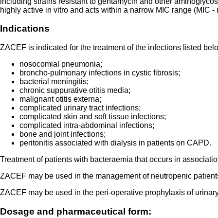
including strains resistant to gentamycin and other aminoglyco
highly active in vitro and acts within a narrow MIC range (MIC -
Indications
ZACEF is indicated for the treatment of the infections listed bel
nosocomial pneumonia;
broncho-pulmonary infections in cystic fibrosis;
bacterial meningitis;
chronic suppurative otitis media;
malignant otitis externa;
complicated urinary tract infections;
complicated skin and soft tissue infections;
complicated intra-abdominal infections;
bone and joint infections;
peritonitis associated with dialysis in patients on CAPD.
Treatment of patients with bacteraemia that occurs in association
ZACEF may be used in the management of neutropenic patients wi
ZACEF may be used in the peri-operative prophylaxis of urinary t
Dosage and pharmaceutical form: