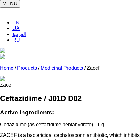
MENU
EN
UA
العربية
RU
Home
/
Products
/
Medicinal Products
/ Zacef
Zacef
Ceftazidime / J01D D02
Active ingredients:
Ceftazidime (as ceftazidime pentahydrate) - 1 g.
ZACEF is a bactericidal cephalosporin antibiotic, which inhibits 