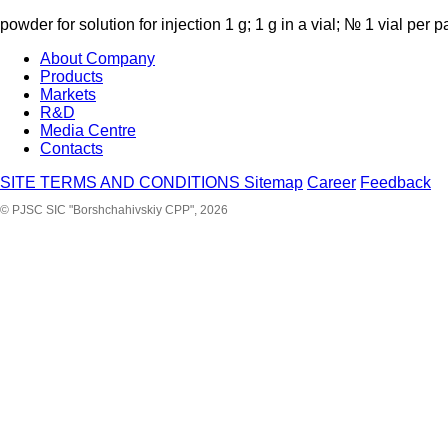
powder for solution for injection 1 g; 1 g in a vial; № 1 vial per 
About Company
Products
Markets
R&D
Media Centre
Contacts
SITE TERMS AND CONDITIONS
Sitemap
Career
Feedback
© PJSC SIC "Borshchahivskiy CPP", 2026