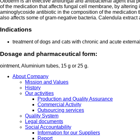
Otoderm is an effective antifungal and antibacterial agent that
of the medication that affects fungal cell membrane, by altering
aminoglycoside antibiotic in the composition of the medication th
also affects some of gram-negative bacteria. Calendula extract 
Indications
treatment of dogs and cats with chronic and acute externa
Dosage and pharmaceutical form:
ointment, Aluminium tubes, 15 g or 25 g.
About Company
Mission and Values
History
Our activities
Production and Quality Assurance
Commercial Activity
Outsourcing services
Quality System
Legal documents
Social Accountability
Information for our Suppliers
Report