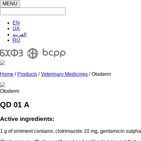
MENU
EN
UA
العربية
RU
Home
/
Products
/
Veterinary Medicines
/ Otoderm
Otoderm
QD 01 А
Active ingredients:
1 g of ointment contains: clotrimazole 10 mg, gentamicin sulphat