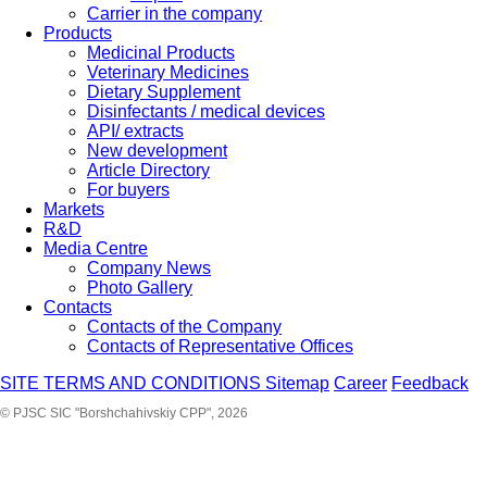
Carrier in the company
Products
Medicinal Products
Veterinary Medicines
Dietary Supplement
Disinfectants / medical devices
API/ extracts
New development
Article Directory
For buyers
Markets
R&D
Media Centre
Company News
Photo Gallery
Contacts
Contacts of the Company
Contacts of Representative Offices
SITE TERMS AND CONDITIONS
Sitemap
Career
Feedback
© PJSC SIC "Borshchahivskiy CPP", 2026