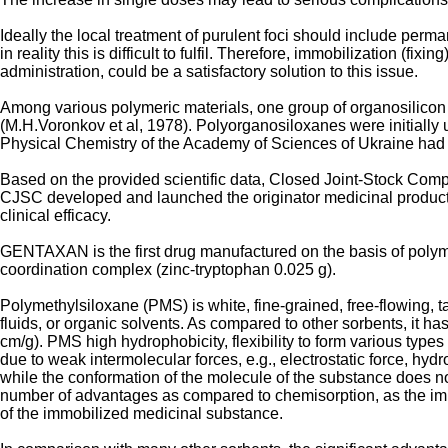
Ideally the local treatment of purulent foci should include perm
in reality this is difficult to fulfil. Therefore, immobilization (f
administration, could be a satisfactory solution to this issue.
Among various polymeric materials, one group of organosilicon 
(M.H.Voronkov et al, 1978). Polyorganosiloxanes were initially 
Physical Chemistry of the Academy of Sciences of Ukraine had
Based on the provided scientific data, Closed Joint-Stock Co
CJSC developed and launched the originator medicinal product G
clinical efficacy.
GENTAXAN is the first drug manufactured on the basis of polyme
coordination complex (zinc-tryptophan 0.025 g).
Polymethylsiloxane (PMS) is white, fine-grained, free-flowing, t
fluids, or organic solvents. As compared to other sorbents, it h
cm/g). PMS high hydrophobicity, flexibility to form various typ
due to weak intermolecular forces, e.g., electrostatic force, hyd
while the conformation of the molecule of the substance does n
number of advantages as compared to chemisorption, as the immo
of the immobilized medicinal substance.