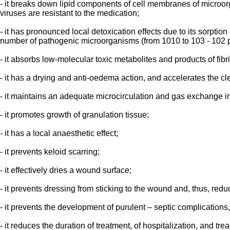
- it breaks down lipid components of cell membranes of microorgan
viruses are resistant to the medication;
- it has pronounced local detoxication effects due to its sorptio
number of pathogenic microorganisms (from 1010 to 103 - 102 
- it absorbs low-molecular toxic metabolites and products of fib
- it has a drying and anti-oedema action, and accelerates the cl
- it maintains an adequate microcirculation and gas exchange i
- it promotes growth of granulation tissue;
- it has a local anaesthetic effect;
- it prevents keloid scarring;
- it effectively dries a wound surface;
- it prevents dressing from sticking to the wound and, thus, red
- it prevents the development of purulent – septic complications
- it reduces the duration of treatment, of hospitalization, and tr