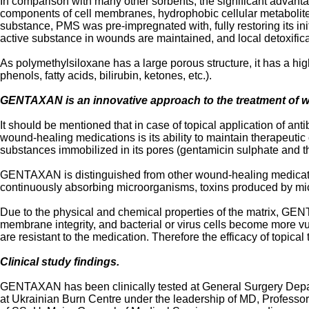
In comparison with many other sorbents, the significant advantage
components of cell membranes, hydrophobic cellular metabolites,
substance, PMS was pre-impregnated with, fully restoring its init
active substance in wounds are maintained, and local detoxificat
As polymethylsiloxane has a large porous structure, it has a hi
phenols, fatty acids, bilirubin, ketones, etc.).
GENTAXAN is an innovative approach to the treatment of 
It should be mentioned that in case of topical application of an
wound-healing medications is its ability to maintain therapeutic 
substances immobilized in its pores (gentamicin sulphate and t
GENTAXAN is distinguished from other wound-healing medications (
continuously absorbing microorganisms, toxins produced by micr
Due to the physical and chemical properties of the matrix, G
membrane integrity, and bacterial or virus cells become more vul
are resistant to the medication. Therefore the efficacy of topical
Clinical study findings.
GENTAXAN has been clinically tested at General Surgery Depar
at Ukrainian Burn Centre under the leadership of MD, Professo