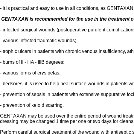
- it is practical and easy to use in all conditions, as GENTAXAN 
GENTAXAN is recommended for the use in the treatment o
- infected surgical wounds (postoperative purulent complicatio
- various infected traumatic wounds;
- trophic ulcers in patients with chronic venous insufficiency, a
- burns of II - IiiA - IIIB degrees;
- various forms of erysipelas;
- bedsores; it is used to help heal surface wounds in patients w
- prevention of sepsis in patients with extensive suppurative foci
- prevention of keloid scarring.
GENTAXAN may be used over the entire period of wound treatmen
dressing may be changed 1 time per one or two days for cleansi
Perform careful surgical treatment of the wound with antiseptic 