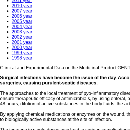
2011 year
2010 year
2007 year
2006 year
2005 year
2004 year
2003 year
2002 year
2001 year
2000 year
1999 year
1998 year
Clinical and Experimental Data on the Medicinal Product GE
Surgical infections have become the issue of the day. Accord
surgeries, causing purulent-septic diseases.
The approaches to the local treatment of pyo-inflammatory disease
ensure therapeutic efficacy of antimicrobials, by using enteral, p
48 hours, dilution of active substances in the body fluids, the 
By applying chemical medications or enzymes on the wound, th
to biologically active substances at the site of infection.
The increase in single doses may lead to serious complications, 