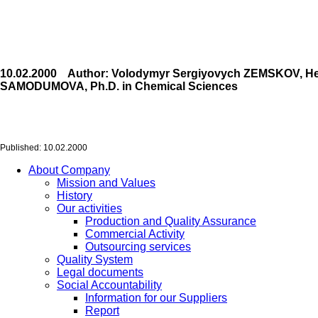
10.02.2000 Author: Volodymyr Sergiyovych ZEMSKOV, Head o
SAMODUMOVA, Ph.D. in Chemical Sciences
Published: 10.02.2000
About Company
Mission and Values
History
Our activities
Production and Quality Assurance
Commercial Activity
Outsourcing services
Quality System
Legal documents
Social Accountability
Information for our Suppliers
Report