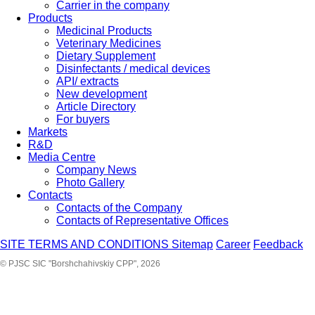
Carrier in the company
Products
Medicinal Products
Veterinary Medicines
Dietary Supplement
Disinfectants / medical devices
API/ extracts
New development
Article Directory
For buyers
Markets
R&D
Media Centre
Company News
Photo Gallery
Contacts
Contacts of the Company
Contacts of Representative Offices
SITE TERMS AND CONDITIONS
Sitemap
Career
Feedback
© PJSC SIC "Borshchahivskiy CPP", 2026