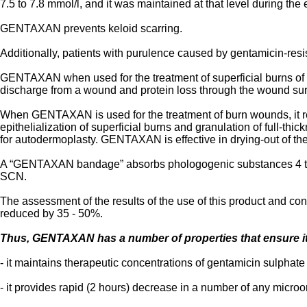
7.5 to 7.8 mmol/l, and it was maintained at that level during th
GENTAXAN prevents keloid scarring.
Additionally, patients with purulence caused by gentamicin-r
GENTAXAN when used for the treatment of superficial burns of se
discharge from a wound and protein loss through the wound surf
When GENTAXAN is used for the treatment of burn wounds, it red
epithelialization of superficial burns and granulation of full-t
for autodermoplasty. GENTAXAN is effective in drying-out of the
A “GENTAXAN bandage” absorbs phologogenic substances 4 tim
SCN.
The assessment of the results of the use of this product and 
reduced by 35 - 50%.
Thus, GENTAXAN has a number of properties that ensure its
- it maintains therapeutic concentrations of gentamicin sulphate
- it provides rapid (2 hours) decrease in a number of any micro