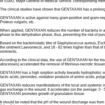
of SSoU, Major General of Medical Service, corresponding me
The clinical studies have shown that GENTAXAN has a prolonged
GENTAXAN is active against many gram-positive and gram-nega
Proteus vulgaris, etc.
When applied, GENTAXAN reduces the number of bacteria in a woun
phase to the dehydration phase, thus, preventing the risk of pur
Based on the bacteriostatic titre of Staphylococcus aureus, Esc
the ointment Laevomecol, and 18 - 82 times higher than that of
ointments.
According to the clinical data, the use of GENTAXAN for the tre
abscesses) accelerated the removal of fibrinous-necrotic tissue
GENTAXAN has a high sorption activity towards hydrophobic sub
lactic acids, peroxides, oxidation products of amino acids, polypep
GENTAXAN reduces manifestations of the local and systemic int
gas exchange in the wound. It accelerates (on the average: 3 - 
GENTAXAN promotes growth of granulation tissue.
It should be noted that the pH of the wound discharge was fro