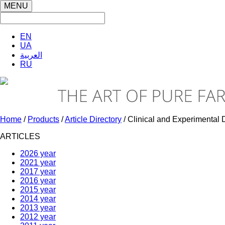
MENU
EN
UA
العربية
RU
Home
/
Products
/
Article Directory
/ Clinical and Experimenta
ARTICLES
2026 year
2021 year
2017 year
2016 year
2015 year
2014 year
2013 year
2012 year