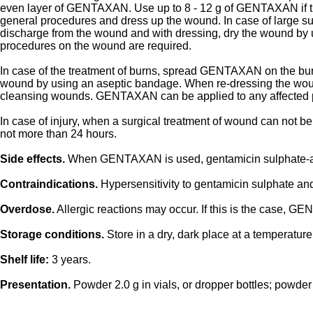
even layer of GENTAXAN. Use up to 8 - 12 g of GENTAXAN if the
general procedures and dress up the wound. In case of large 
discharge from the wound and with dressing, dry the wound b
procedures on the wound are required.
In case of the treatment of burns, spread GENTAXAN on the burn s
wound by using an aseptic bandage. When re-dressing the wou
cleansing wounds. GENTAXAN can be applied to any affected pa
In case of injury, when a surgical treatment of wound can not 
not more than 24 hours.
Side effects.
When GENTAXAN is used, gentamicin sulphate-associ
Contraindications.
Hypersensitivity to gentamicin sulphate 
Overdose.
Allergic reactions may occur. If this is the case, G
Storage conditions.
Store in a dry, dark place at a temperatu
Shelf life:
3 years.
Presentation.
Powder 2.0 g in vials, or dropper bottles; powder 