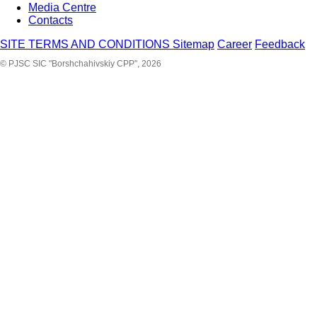
Media Centre
Contacts
SITE TERMS AND CONDITIONS
Sitemap
Career
Feedback
© PJSC SIC "Borshchahivskiy CPP", 2026