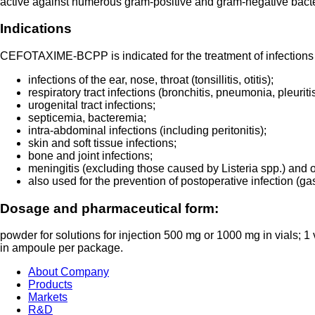
active against numerous gram-positive and gram-negative bacteria.
Indications
CEFOTAXIME-BCPP is indicated for the treatment of infections
infections of the ear, nose, throat (tonsillitis, otitis);
respiratory tract infections (bronchitis, pneumonia, pleurit
urogenital tract infections;
septicemia, bacteremia;
intra-abdominal infections (including peritonitis);
skin and soft tissue infections;
bone and joint infections;
meningitis (excluding those caused by Listeria spp.) and 
also used for the prevention of postoperative infection (gast
Dosage and pharmaceutical form:
powder for solutions for injection 500 mg or 1000 mg in vials; 1 v
in ampoule per package.
About Company
Products
Markets
R&D