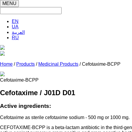
MENU
EN
UA
العربية
RU
Home
/
Products
/
Medicinal Products
/ Cefotaxime-BCPP
Cefotaxime-BCPP
Cefotaxime / J01D D01
Active ingredients:
Cefotaxime as sterile cefotaxime sodium - 500 mg or 1000 mg.
CEFOTAXIME-BCPP is a beta-lactam antibiotic in the third-genera