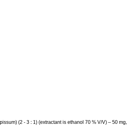
pissum
) (2 - 3 : 1) (extractant is ethanol 70 % V/V) – 50 mg,