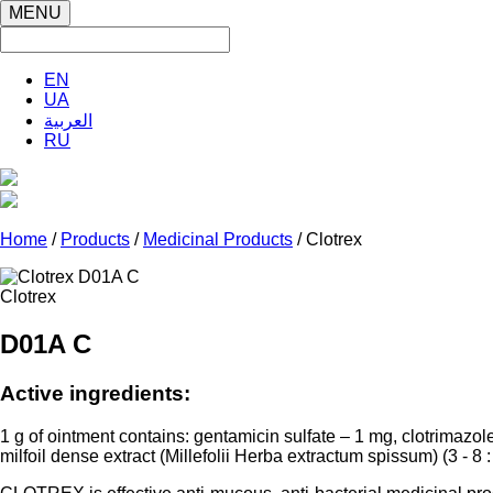
MENU
EN
UA
العربية
RU
Home
/
Products
/
Medicinal Products
/ Clotrex
Clotrex
D01A C
Active ingredients:
1 g of ointment contains: gentamicin sulfate – 1 mg, clotrimazol
milfoil dense extract (
Millefolii
Herba
extractum
spissum
) (3 - 8