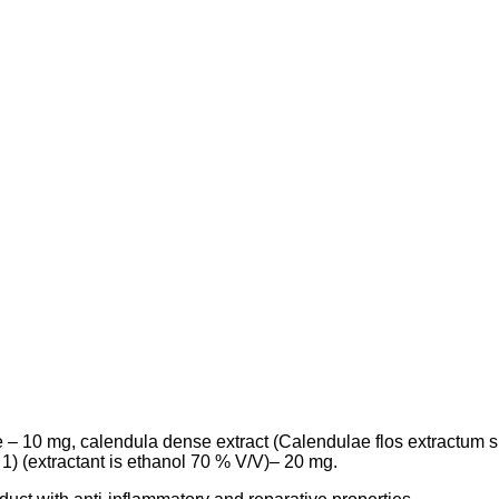
e – 10 mg,
calendula dense extract
(
Calendulae
flos
extractum
s
 : 1) (extractant is ethanol 70 % V/V
)– 20 mg.