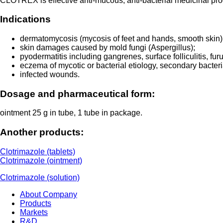
CLOTREX is effective anti-mucous, anti-bacterial medicinal prod
Indications
dermatomycosis (mycosis of feet and hands, smooth skin) c
skin damages caused by mold fungi (Aspergillus);
pyodermatitis including gangrenes, surface folliculitis, fu
eczema of mycotic or bacterial etiology, secondary bacterial
infected wounds.
Dosage and pharmaceutical form:
ointment 25 g in tube, 1 tube in package.
Another products:
Clotrimazole (tablets)
Clotrimazole (ointment)
Clotrimazole (solution)
About Company
Products
Markets
R&D