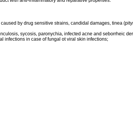
uct with anti-inflammatory and reparative properties.
aused by drug sensitive strains, candidal damages, tinea (pityri
runculosis, sycosis, paronychia, infected acne and seborrheic der
 infections in case of fungal ot viral skin infections;