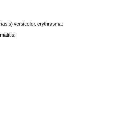
asis) versicolor, erythrasma;
matitis;