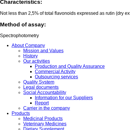
Characteristics:
Not less than 2,5% of total flavonoids expressed as rutin (dry ex
Method of assay:
Spectrophotometry
About Company
Mission and Values
History
Our activities
Production and Quality Assurance
Commercial Activity
Outsourcing services
Quality System
Legal documents
Social Accountability
Information for our Suppliers
Report
Carrier in the company
Products
Medicinal Products
Veterinary Medicines
Dietary Supplement