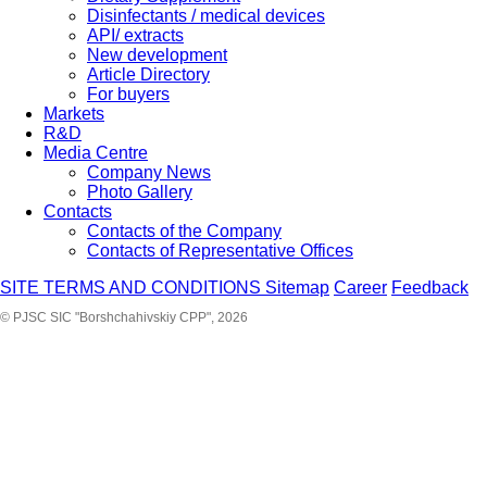
Disinfectants / medical devices
API/ extracts
New development
Article Directory
For buyers
Markets
R&D
Media Centre
Company News
Photo Gallery
Contacts
Contacts of the Company
Contacts of Representative Offices
SITE TERMS AND CONDITIONS
Sitemap
Career
Feedback
© PJSC SIC "Borshchahivskiy CPP", 2026