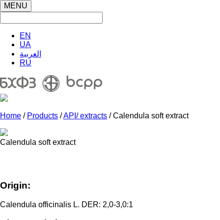
MENU
EN
UA
العربية
RU
Home
/
Products
/
API/ extracts
/ Calendula soft extract
Calendula soft extract
Origin:
Calendula officinalis L. DER: 2,0-3,0:1