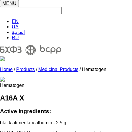
MENU
EN
UA
العربية
RU
Home
/
Products
/
Medicinal Products
/ Hematogen
Hematogen
A16A X
Active ingredients:
black alimentary albumin - 2.5 g.