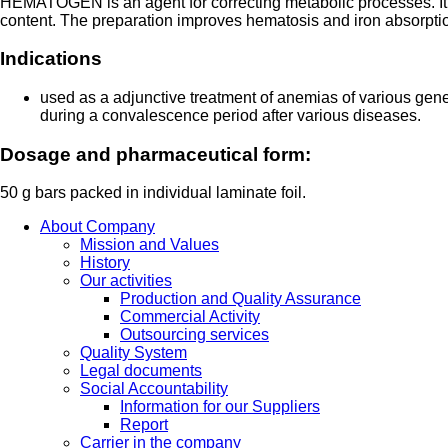
HEMATOGEN is an agent for correcting metabolic processes. It 
content. The preparation improves hematosis and iron absorptio
Indications
used as a adjunctive treatment of anemias of various gen
during a convalescence period after various diseases.
Dosage and pharmaceutical form:
50 g bars packed in individual laminate foil.
About Company
Mission and Values
History
Our activities
Production and Quality Assurance
Commercial Activity
Outsourcing services
Quality System
Legal documents
Social Accountability
Information for our Suppliers
Report
Carrier in the company