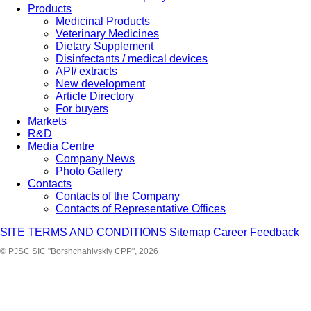
Products
Medicinal Products
Veterinary Medicines
Dietary Supplement
Disinfectants / medical devices
API/ extracts
New development
Article Directory
For buyers
Markets
R&D
Media Centre
Company News
Photo Gallery
Contacts
Contacts of the Company
Contacts of Representative Offices
SITE TERMS AND CONDITIONS
Sitemap
Career
Feedback
© PJSC SIC "Borshchahivskiy CPP", 2026