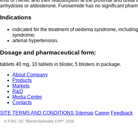
limb of Henle, and their reabsorption at the proximal and distal 
anhydrase or aldosterone. Furosemide has no significant pharmac
Indications
indicated for the treatment of oedema syndrome, including f
syndrome;
arterial hypertension.
Dosage and pharmaceutical form:
tablets 40 mg, 10 tablets in blister, 5 blisters in package.
About Company
Products
Markets
R&D
Media Centre
Contacts
SITE TERMS AND CONDITIONS
Sitemap
Career
Feedback
© PJSC SIC "Borshchahivskiy CPP", 2026