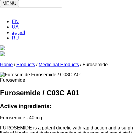
MENU
EN
UA
العربية
RU
Home
/
Products
/
Medicinal Products
/ Furosemide
Furosemide
Furosemide / С03С А01
Active ingredients:
Furosemide - 40 mg.
FUROSEMIDE is a potent diuretic with rapid action and a sulphon