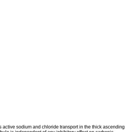
 active sodium and chloride transport in the thick ascending