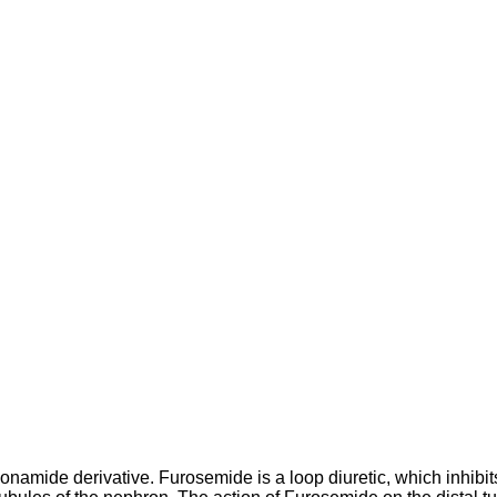
amide derivative. Furosemide is a loop diuretic, which inhibits