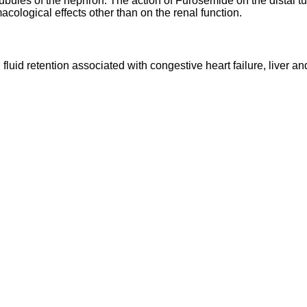
tubules of the nephron. The action of Furosemide on the distal tu
ological effects other than on the renal function.
luid retention associated with congestive heart failure, liver an