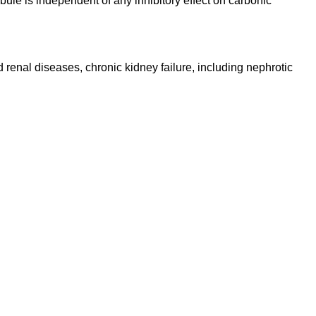
bule is independent of any inhibitory effect on carbonic
d renal diseases, chronic kidney failure, including nephrotic