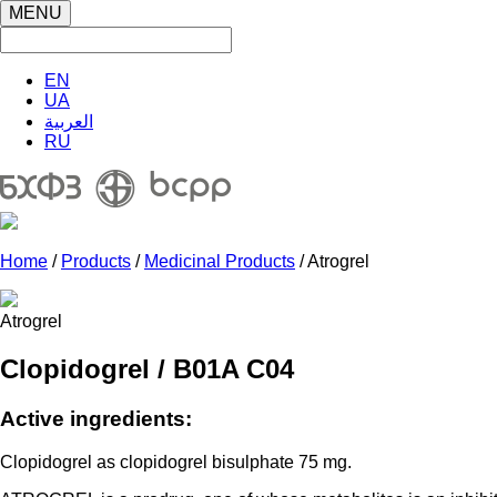
MENU
EN
UA
العربية
RU
Home
/
Products
/
Medicinal Products
/ Atrogrel
Atrogrel
Clopidogrel / B01A C04
Active ingredients:
Clopidogrel as clopidogrel bisulphate 75 mg.