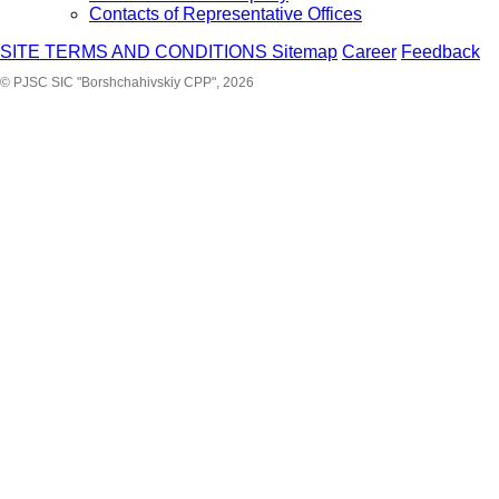
Contacts of Representative Offices
SITE TERMS AND CONDITIONS
Sitemap
Career
Feedback
© PJSC SIC "Borshchahivskiy CPP", 2026