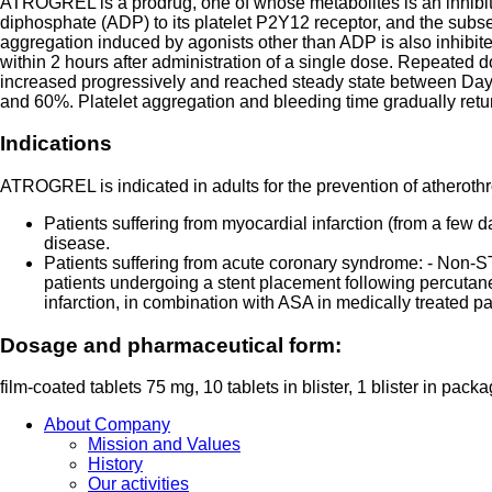
ATROGREL is a prodrug, one of whose metabolites is an inhibitor
diphosphate (ADP) to its platelet P2Y12 receptor, and the subse
aggregation induced by agonists other than ADP is also inhibited
within 2 hours after administration of a single dose. Repeated d
increased progressively and reached steady state between Day 
and 60%. Platelet aggregation and bleeding time gradually retur
Indications
ATROGREL is indicated in adults for the prevention of atherothr
Patients suffering from myocardial infarction (from a few d
disease.
Patients suffering from acute coronary syndrome: - Non-S
patients undergoing a stent placement following percutane
infarction, in combination with ASA in medically treated pat
Dosage and pharmaceutical form:
film-coated tablets 75 mg, 10 tablets in blister, 1 blister in packa
About Company
Mission and Values
History
Our activities