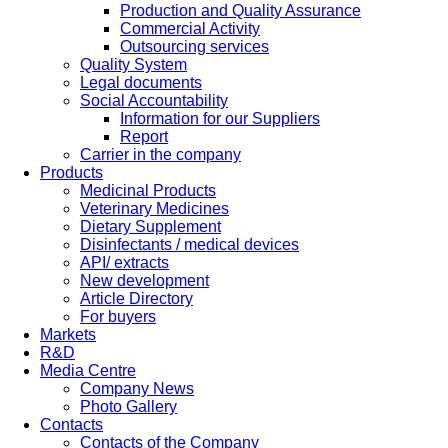
Production and Quality Assurance
Commercial Activity
Outsourcing services
Quality System
Legal documents
Social Accountability
Information for our Suppliers
Report
Carrier in the company
Products
Medicinal Products
Veterinary Medicines
Dietary Supplement
Disinfectants / medical devices
API/ extracts
New development
Article Directory
For buyers
Markets
R&D
Media Centre
Company News
Photo Gallery
Contacts
Contacts of the Company