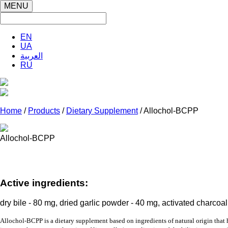
MENU
EN
UA
العربية
RU
Home
/
Products
/
Dietary Supplement
/ Allochol-BCPP
Allochol-BCPP
Active ingredients:
dry bile - 80 mg, dried garlic powder - 40 mg, activated charcoa
Allochol-BCPP
is a
dietary supplement
based on ingredients of natural origin that 