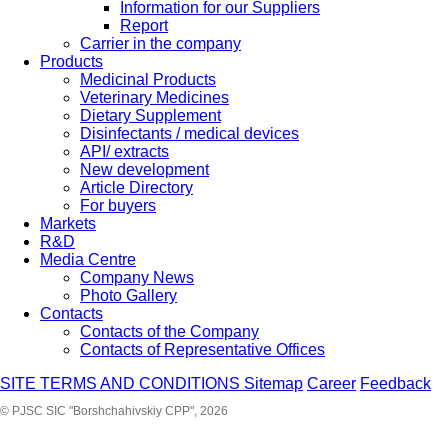
Information for our Suppliers
Report
Carrier in the company
Products
Medicinal Products
Veterinary Medicines
Dietary Supplement
Disinfectants / medical devices
API/ extracts
New development
Article Directory
For buyers
Markets
R&D
Media Centre
Company News
Photo Gallery
Contacts
Contacts of the Company
Contacts of Representative Offices
SITE TERMS AND CONDITIONS
Sitemap
Career
Feedback
© PJSC SIC "Borshchahivskiy CPP", 2026