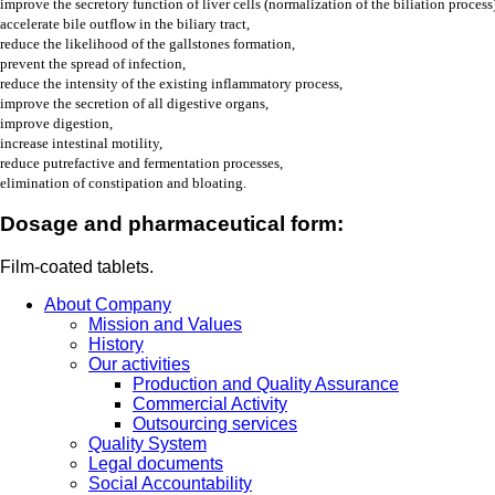
improve the secretory function of liver cells (normalization of the biliation process)
accelerate bile outflow in the biliary tract,
reduce the likelihood of the gallstones formation
,
prevent the spread of infection,
reduce the intensity of the existing inflammatory process,
improve the secretion of all digestive organs,
improve digestion,
increase intestinal motility,
reduce putrefactive and fermentation processes,
elimination of constipation and bloating.
Dosage and pharmaceutical form:
Film-coated tablets.
About Company
Mission and Values
History
Our activities
Production and Quality Assurance
Commercial Activity
Outsourcing services
Quality System
Legal documents
Social Accountability