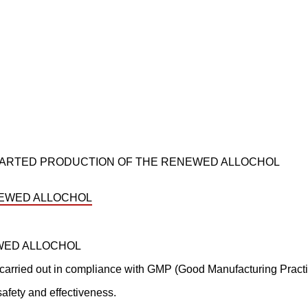
 STARTED PRODUCTION OF THE RENEWED ALLOCHOL
EWED ALLOCHOL
carried out in compliance with GMP (Good Manufacturing Practic
afety and effectiveness.