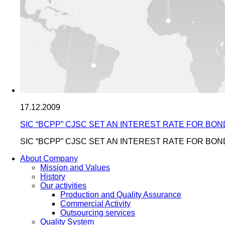
17.12.2009
SIC “BCPP” CJSC SET AN INTEREST RATE FOR BON
SIC “BCPP” CJSC SET AN INTEREST RATE FOR BON
About Company
Mission and Values
History
Our activities
Production and Quality Assurance
Commercial Activity
Outsourcing services
Quality System