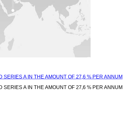
D SERIES A IN THE AMOUNT OF 27,6 % PER ANNUM
D SERIES A IN THE AMOUNT OF 27,6 % PER ANNUM