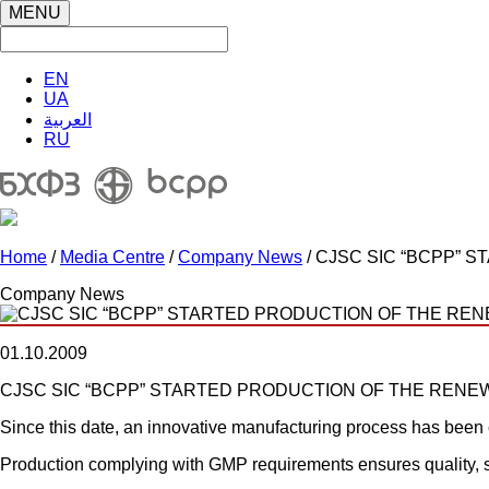
MENU
EN
UA
العربية
RU
Home
/
Media Centre
/
Company News
/ CJSC SIC “BCPP”
Company News
01.10.2009
CJSC SIC “BCPP” STARTED PRODUCTION OF THE REN
Since this date, an innovative manufacturing process has been 
Production complying with GMP requirements ensures quality, s