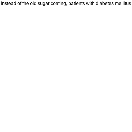
nstead of the old sugar coating, patients with diabetes mellitus