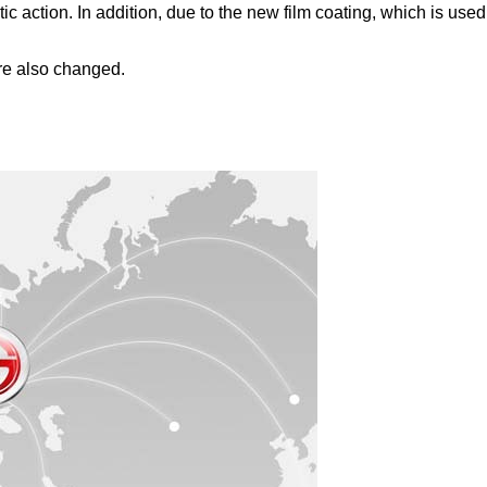
ction. In addition, due to the new film coating, which is used i
re also changed.