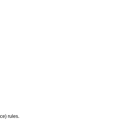
e) rules.