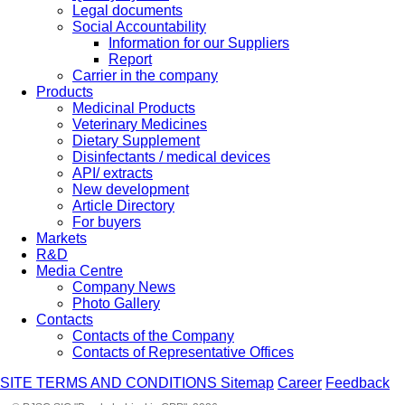
Legal documents
Social Accountability
Information for our Suppliers
Report
Carrier in the company
Products
Medicinal Products
Veterinary Medicines
Dietary Supplement
Disinfectants / medical devices
API/ extracts
New development
Article Directory
For buyers
Markets
R&D
Media Centre
Company News
Photo Gallery
Contacts
Contacts of the Company
Contacts of Representative Offices
SITE TERMS AND CONDITIONS
Sitemap
Career
Feedback