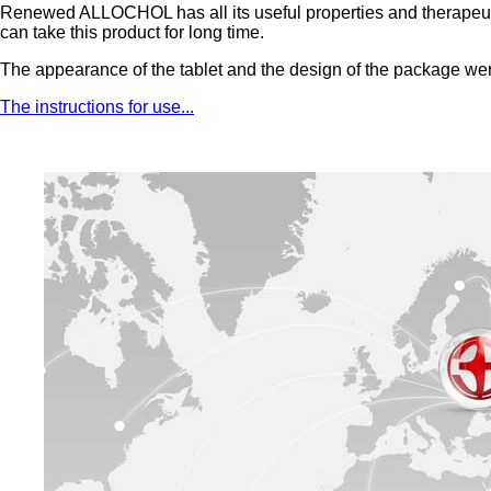
Renewed ALLOCHOL has all its useful properties and therapeutic a
can take this product for long time.
The appearance of the tablet and the design of the package we
The instructions for use...